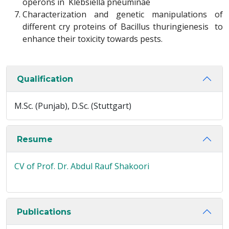
operons in Klebsiella pneuminae
Characterization and genetic manipulations of
different cry proteins of Bacillus thuringienesis to
enhance their toxicity towards pests.
Qualification
M.Sc. (Punjab), D.Sc. (Stuttgart)
Resume
CV of Prof. Dr. Abdul Rauf Shakoori
Publications