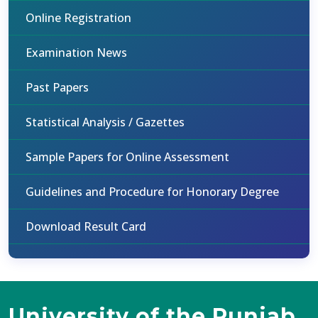
Online Registration
Examination News
Past Papers
Statistical Analysis / Gazettes
Sample Papers for Online Assessment
Guidelines and Procedure for Honorary Degree
Download Result Card
University of the Punjab