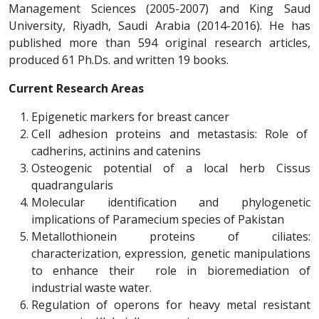
Management Sciences (2005-2007) and King Saud
University, Riyadh, Saudi Arabia (2014-2016). He has
published more than 594 original research articles,
produced 61 Ph.Ds. and written 19 books.
Current Research Areas
Epigenetic markers for breast cancer
Cell adhesion proteins and metastasis: Role of
cadherins, actinins and catenins
Osteogenic potential of a local herb Cissus
quadrangularis
Molecular identification and phylogenetic
implications of Paramecium species of Pakistan
Metallothionein proteins of ciliates:
characterization, expression, genetic manipulations
to enhance their role in bioremediation of
industrial waste water.
Regulation of operons for heavy metal resistant