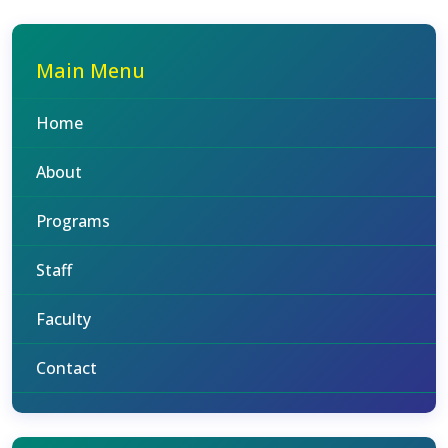
Main Menu
Home
About
Programs
Staff
Faculty
Contact