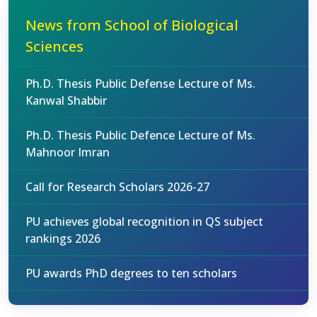
News from School of Biological
Sciences
Ph.D. Thesis Public Defense Lecture of Ms.
Kanwal Shabbir
Ph.D. Thesis Public Defence Lecture of Ms.
Mahnoor Imran
Call for Research Scholars 2026-27
PU achieves global recognition in QS subject
rankings 2026
PU awards PhD degrees to ten scholars