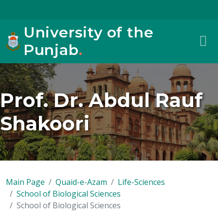
University of the
Punjab
.
Prof. Dr. Abdul Rauf
Shakoori
Main Page
Quaid-e-Azam
Life-Sciences
School of Biological Sciences
School of Biological Sciences