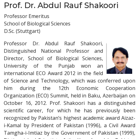
Prof. Dr. Abdul Rauf Shakoori
Professor Emeritus
School of Biological Sciences
D.Sc. (Stuttgart)
Professor Dr. Abdul Rauf Shakoori,
Distinguished National Professor and
Director, School of Biological Sciences,
University of the Punjab won an
international ECO Award 2012 in the field
of Science and Technology, which was conferred upon
him during the 12th Economic Cooperation
Organization (ECO) Summit, held in Baku, Azerbaijan on
October 16, 2012. Prof. Shakoori has a distinguished
scientific career, for which he has previously been
recognized by Pakistan’s highest academic award Aizaz-
i-Kamal by President of Pakistan (1996), a Civil Award
Tamgha-i-Imtiaz by the Government of Pakistan (1999),