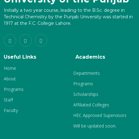
Initially a two year course, leading to the B.Sc. degree in
Technical Chemistry by the Punjab University was started in
1917 at the F.C. College Lahore.
Useful Links
Academics
Home
Departments
About
Programs
Programs
Scholarships
Staff
Affiliated Colleges
Faculty
HEC Approved Supervisors
Will be updated soon.