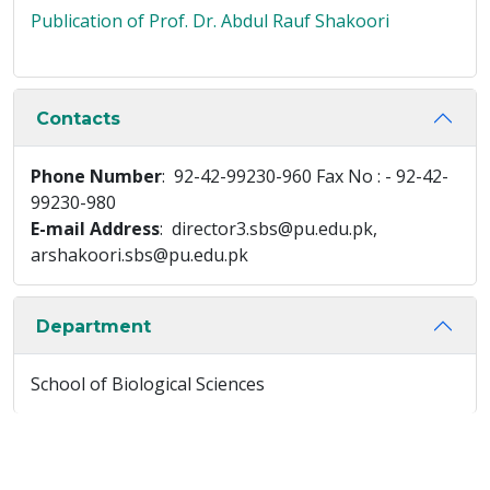
Publication of Prof. Dr. Abdul Rauf Shakoori
Contacts
Phone Number
: 92-42-99230-960 Fax No : - 92-42-
99230-980
E-mail Address
: director3.sbs@pu.edu.pk,
arshakoori.sbs@pu.edu.pk
Department
School of Biological Sciences