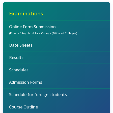
Examinations
Online Form Submission
(Private / Regular & Late College (Affiliated Colleges)
Date Sheets
Results
Schedules
Admission Forms
Schedule for foreign students
Course Outline