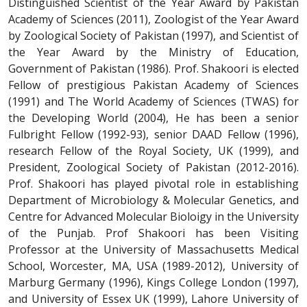
Distinguished Scientist of the Year Award by Pakistan
Academy of Sciences (2011), Zoologist of the Year Award
by Zoological Society of Pakistan (1997), and Scientist of
the Year Award by the Ministry of Education,
Government of Pakistan (1986). Prof. Shakoori is elected
Fellow of prestigious Pakistan Academy of Sciences
(1991) and The World Academy of Sciences (TWAS) for
the Developing World (2004), He has been a senior
Fulbright Fellow (1992-93), senior DAAD Fellow (1996),
research Fellow of the Royal Society, UK (1999), and
President, Zoological Society of Pakistan (2012-2016).
Prof. Shakoori has played pivotal role in establishing
Department of Microbiology & Molecular Genetics, and
Centre for Advanced Molecular Bioloigy in the University
of the Punjab. Prof Shakoori has been Visiting
Professor at the University of Massachusetts Medical
School, Worcester, MA, USA (1989-2012), University of
Marburg Germany (1996), Kings College London (1997),
and University of Essex UK (1999), Lahore University of